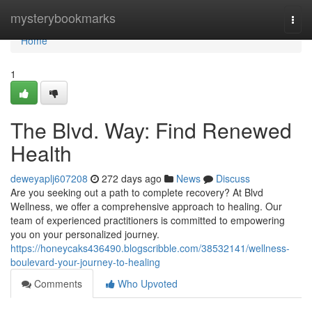
Home
mysterybookmarks
Togg
navi
Home
1
The Blvd. Way: Find Renewed
Health
deweyaplj607208
272 days ago
News
Discuss
Are you seeking out a path to complete recovery? At Blvd
Wellness, we offer a comprehensive approach to healing. Our
team of experienced practitioners is committed to empowering
you on your personalized journey.
https://honeycaks436490.blogscribble.com/38532141/wellness-
boulevard-your-journey-to-healing
Comments
Who Upvoted