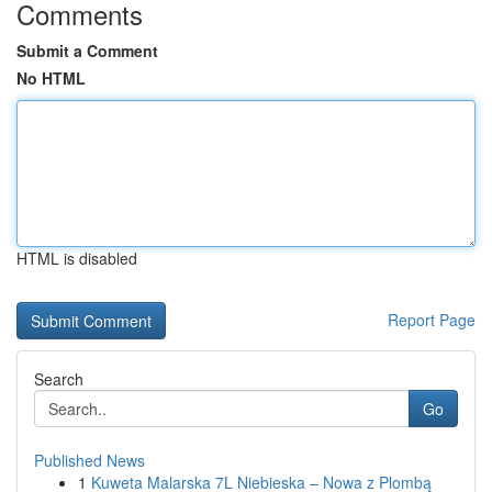
Comments
Submit a Comment
No HTML
HTML is disabled
Report Page
Search
Go
Published News
1
Kuweta Malarska 7L Niebieska – Nowa z Plombą