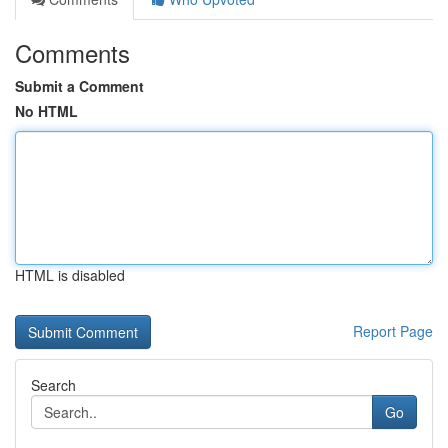
Comments
Submit a Comment
No HTML
HTML is disabled
Report Page
Search
Go