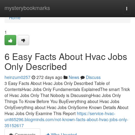
Home
mysterybookmarks
Togg
navi
Home
1
6 Easy Facts About Hvac Jobs
Only Described
heinzum0257
272 days ago
News
Discuss
3 Easy Facts About Hvac Jobs Only Described Table of
ContentsHvac Jobs Only Fundamentals ExplainedThe smart Trick
of Hvac Jobs Only That Nobody is DiscussingHvac Jobs Only
Things To Know Before You BuyEverything about Hvac Jobs
OnlyEverything about Hvac Jobs OnlySome Known Details About
Hvac Jobs Only Examine This Report
https://service-hvac-
unit65296.blogminds.com/not-known-facts-about-hvac-jobs-only-
35152617
Comments
Who Upvoted