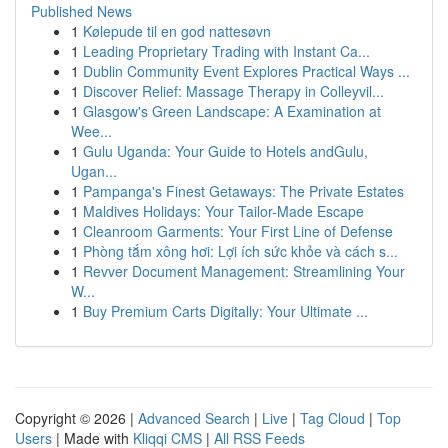
Published News
1
Kølepude til en god nattesøvn
1
Leading Proprietary Trading with Instant Ca...
1
Dublin Community Event Explores Practical Ways ...
1
Discover Relief: Massage Therapy in Colleyvil...
1
Glasgow's Green Landscape: A Examination at
Wee...
1
Gulu Uganda: Your Guide to Hotels andGulu,
Ugan...
1
Pampanga's Finest Getaways: The Private Estates
1
Maldives Holidays: Your Tailor-Made Escape
1
Cleanroom Garments: Your First Line of Defense
1
Phòng tắm xông hơi: Lợi ích sức khỏe và cách s...
1
Revver Document Management: Streamlining Your
W...
1
Buy Premium Carts Digitally: Your Ultimate ...
Copyright © 2026 |
Advanced Search
|
Live
|
Tag Cloud
|
Top
Users
| Made with
Kliqqi CMS
|
All RSS Feeds