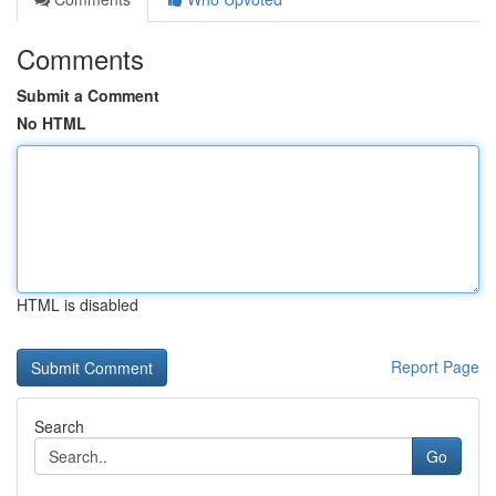
Comments
Submit a Comment
No HTML
HTML is disabled
Report Page
Search
Go