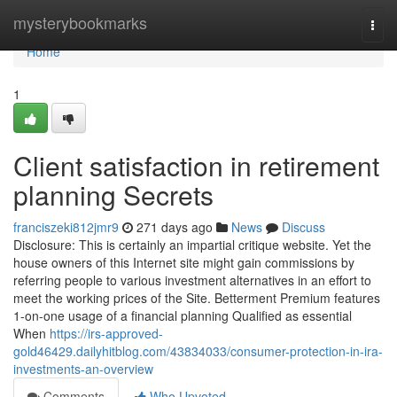
Home
mysterybookmarks
Togg
navi
Home
1
Client satisfaction in retirement
planning Secrets
franciszeki812jmr9
271 days ago
News
Discuss
Disclosure: This is certainly an impartial critique website. Yet the
house owners of this Internet site might gain commissions by
referring people to various investment alternatives in an effort to
meet the working prices of the Site. Betterment Premium features
1-on-one usage of a financial planning Qualified as essential
When
https://irs-approved-
gold46429.dailyhitblog.com/43834033/consumer-protection-in-ira-
investments-an-overview
Comments
Who Upvoted