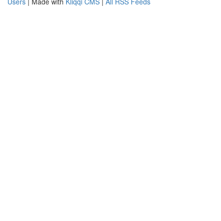
Users
| Made with
Kliqqi CMS
|
All RSS Feeds