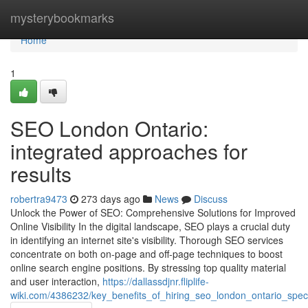
Home
mysterybookmarks
Home
1
SEO London Ontario:
integrated approaches for
results
robertra9473
273 days ago
News
Discuss
Unlock the Power of SEO: Comprehensive Solutions for Improved
Online Visibility In the digital landscape, SEO plays a crucial duty
in identifying an internet site's visibility. Thorough SEO services
concentrate on both on-page and off-page techniques to boost
online search engine positions. By stressing top quality material
and user interaction,
https://dallassdjnr.fliplife-
wiki.com/4386232/key_benefits_of_hiring_seo_london_ontario_speci