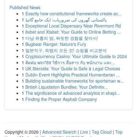
Published News
1
Exactly how constitutional frameworks create ac...
1
پاکستانی گھروں کی ضروریات: ایک جامع گائیڈ
1
Exceptional Local Dispensary Near Rivermont Rd
1
8xbet and Xtabet: Your Guide to Online Betting ...
1
다낭 유흥의 밤, 짜릿한 경험을 찾아서!
1
Bugbear Ranger: Nature's Fury
1
일본직구, 득템의 모든 것! 쇼핑몰 비교분석
1
Cryptocurrency Casino: Your Ultimate Guide to 2024
1
ติดต่อ win789 วิธีการ สื่อสาร กับ พนักงาน และ...
1
UK Steroids: Your Guide to Safe & Legal Choices
1
Dublin Event Highlights Practical Humanitarian ...
1
Building sustainable frameworks for sportsman w...
1
British Liquidation Bundles: Your Definitiv...
1
The significance of advanced analytics in shapi...
1
Finding the Proper Asphalt Company
Copyright © 2026 |
Advanced Search
|
Live
|
Tag Cloud
|
Top