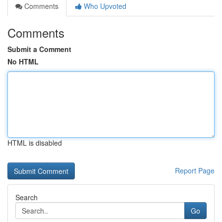
Comments
Who Upvoted
Comments
Submit a Comment
No HTML
HTML is disabled
Report Page
Search
Go