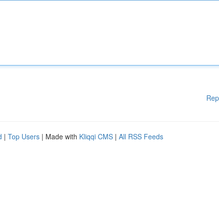
Rep
d
|
Top Users
| Made with
Kliqqi CMS
|
All RSS Feeds