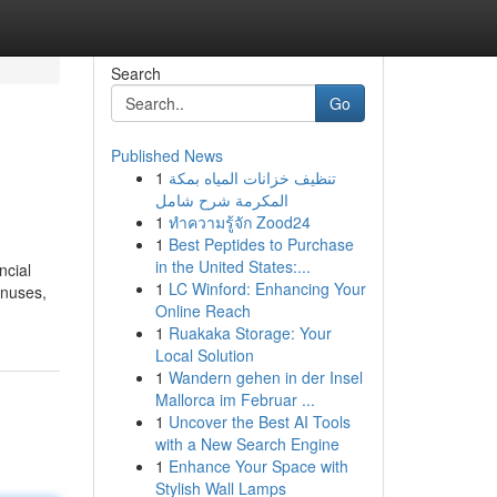
Search
Go
Published News
1
تنظيف خزانات المياه بمكة
المكرمة شرح شامل
1
ทำความรู้จัก Zood24
1
Best Peptides to Purchase
in the United States:...
ncial
1
LC Winford: Enhancing Your
inuses,
Online Reach
1
Ruakaka Storage: Your
Local Solution
1
Wandern gehen in der Insel
Mallorca im Februar ...
1
Uncover the Best AI Tools
with a New Search Engine
1
Enhance Your Space with
Stylish Wall Lamps