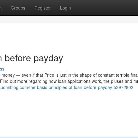
t
Groups
Register
Login
n before payday
ss
money — even if that Price is just in the shape of constant terrible fina
. Find out more regarding how loan applications work, the pluses and m
.suomiblog.com/the-basic-principles-of-loan-before-payday-53972802