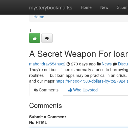
Home
mysterybookmarks
Home
New
Submi
Home
1
A Secret Weapon For loa
mahendrav554nuc2
270 days ago
News
Discu
They’re not best. There’s normally a price to borrowing 
routines — but loan apps may be practical in an crisis
and our major
https://i-need-1500-dollars-by-to27924
Comments
Who Upvoted
Comments
Submit a Comment
No HTML