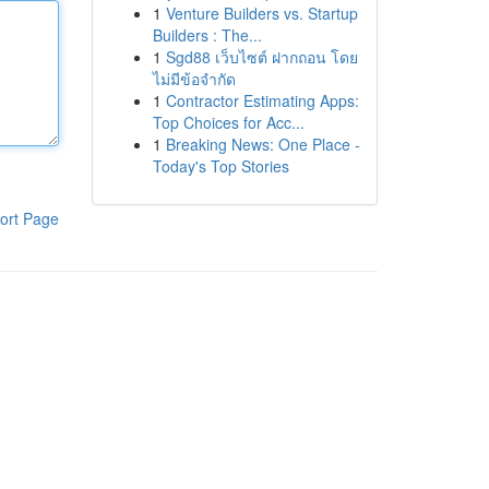
1
Venture Builders vs. Startup
Builders : The...
1
Sgd88 เว็บไซต์ ฝากถอน โดย
ไม่มีข้อจำกัด
1
Contractor Estimating Apps:
Top Choices for Acc...
1
Breaking News: One Place -
Today's Top Stories
ort Page