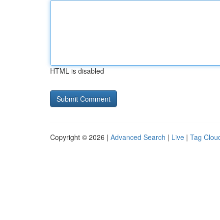
HTML is disabled
Copyright © 2026 |
Advanced Search
|
Live
|
Tag Clou