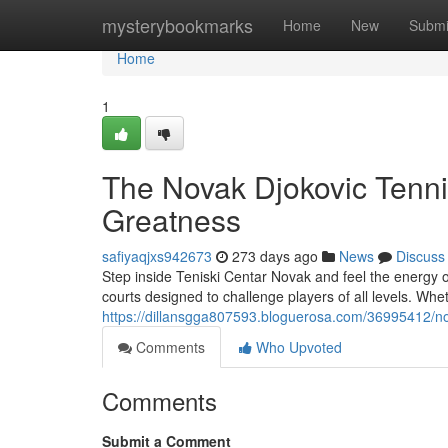
Home
mysterybookmarks
Home
New
Submi
Home
1
The Novak Djokovic Tenni
Greatness
safiyaqjxs942673
273 days ago
News
Discuss
Step inside Teniski Centar Novak and feel the energy of a
courts designed to challenge players of all levels. Wh
https://dillansgga807593.bloguerosa.com/36995412/n
Comments
Who Upvoted
Comments
Submit a Comment