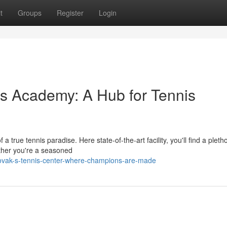
t
Groups
Register
Login
s Academy: A Hub for Tennis
 true tennis paradise. Here state-of-the-art facility, you'll find a pleth
ether you're a seasoned
ovak-s-tennis-center-where-champions-are-made