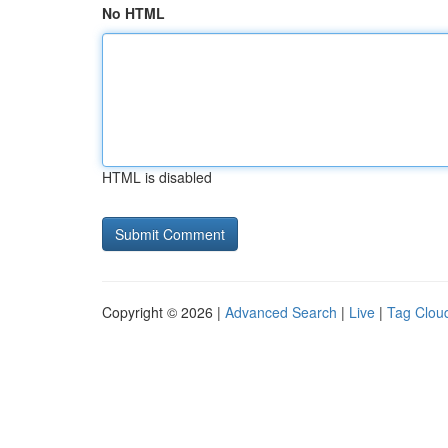
No HTML
HTML is disabled
Copyright © 2026 |
Advanced Search
|
Live
|
Tag Clou