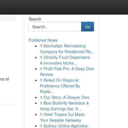
Search
Go
Published News
1
Manhattan Remodeling
Company for Residential Re...
1
{Gravity Food Dispensers:
A innovative kitche...
1
Profit Pals Pro: A Deep Dive
Review
ora of
1
Relied On Regional
Proficiency Offered By
Rubbi...
1
Our Story: A Deeper Dive
1
Blue Butterfly Necklace &
Hoop Earrings Set: A ...
1
Hotel Tropea Sul Mare:
Your Seaside Getaway
1
Sydney Online Agencies: