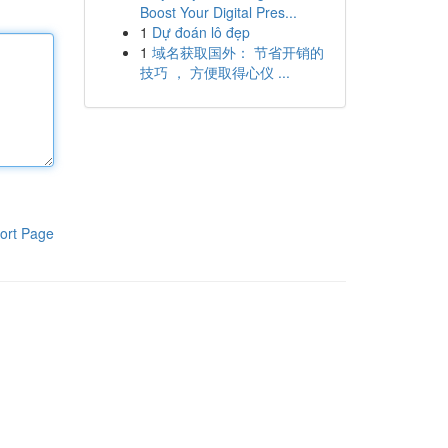
Boost Your Digital Pres...
1
Dự đoán lô đẹp
1
域名获取国外： 节省开销的
技巧 ， 方便取得心仪 ...
ort Page