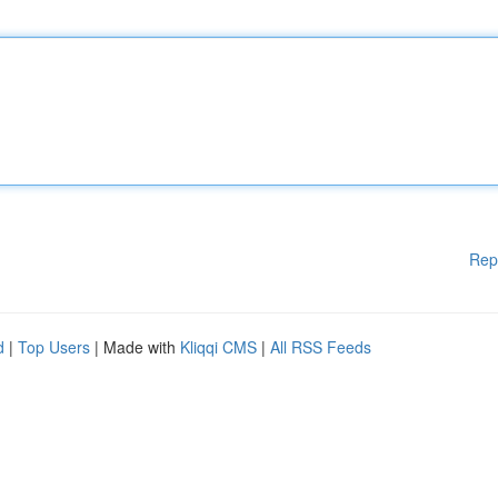
Rep
d
|
Top Users
| Made with
Kliqqi CMS
|
All RSS Feeds