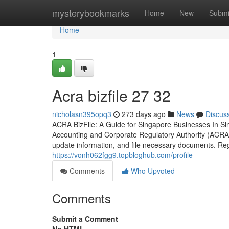
Home
mysterybookmarks
Home
New
Submi
Home
1
Acra bizfile​ 27 32
nicholasn395opq3
273 days ago
News
Discus
ACRA BizFile: A Guide for Singapore Businesses In Si
Accounting and Corporate Regulatory Authority (ACRA
update information, and file necessary documents. Reg
https://vonh062fgg9.topbloghub.com/profile
Comments
Who Upvoted
Comments
Submit a Comment