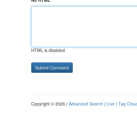
No HTML
HTML is disabled
Copyright © 2026 |
Advanced Search
|
Live
|
Tag Clou