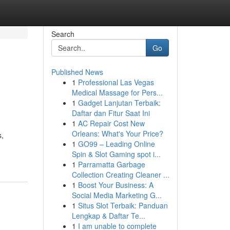
Search
Go
Published News
1
Professional Las Vegas
Medical Massage for Pers...
1
Gadget Lanjutan Terbaik:
Daftar dan Fitur Saat Ini
1
AC Repair Cost New
Orleans: What's Your Price?
s,
1
GO99 – Leading Online
Spin & Slot Gaming spot i...
1
Parramatta Garbage
Collection Creating Cleaner ...
1
Boost Your Business: A
Social Media Marketing G...
1
Situs Slot Terbaik: Panduan
Lengkap & Daftar Te...
1
I am unable to complete