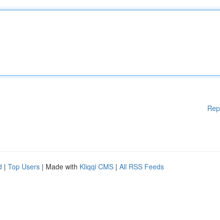
Rep
d
|
Top Users
| Made with
Kliqqi CMS
|
All RSS Feeds