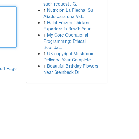
such request . G...
1
Nutrición La Flecha: Su
Aliado para una Vid...
1
Halal Frozen Chicken
Exporters in Brazil: Your ...
1
My Core Operational
Programming: Ethical
Bounda...
1
UK copyright Mushroom
Delivery: Your Complete...
1
Beautiful Birthday Flowers
ort Page
Near Steinbeck Dr