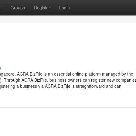
t
Groups
Register
Login
s
ngapore, ACRA BizFile is an essential online platform managed by the
). Through ACRA BizFile, business owners can register new companie
istering a business via ACRA BizFile is straightforward and can