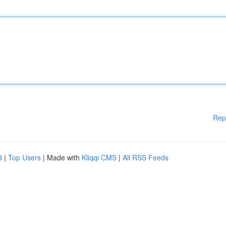
Rep
d
|
Top Users
| Made with
Kliqqi CMS
|
All RSS Feeds