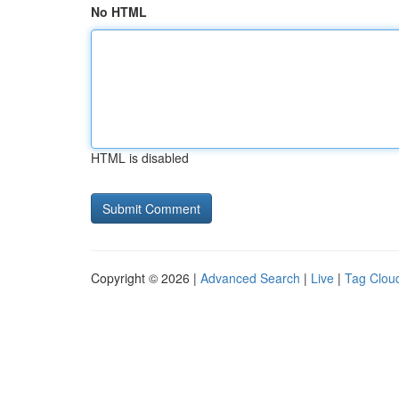
No HTML
HTML is disabled
Copyright © 2026 |
Advanced Search
|
Live
|
Tag Clou