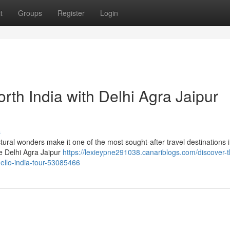
t
Groups
Register
Login
rth India with Delhi Agra Jaipur
s
tectural wonders make it one of the most sought-after travel destinations 
he Delhi Agra Jaipur
https://lexieypne291038.canariblogs.com/discover-t
hello-india-tour-53085466