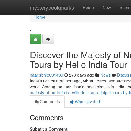
Home
mysterybookmarks
Home
New
Submi
Home
1
Discover the Majesty of No
Tours by Hello India Tour
haarisbhle691439
273 days ago
News
Discus
India’s rich cultural heritage, vibrant cities, and archi
world. Among the most iconic travel circuits in India, t
majesty-of-north-india-with-delhi-agra-jaipur-tours-by-
Comments
Who Upvoted
Comments
Submit a Comment