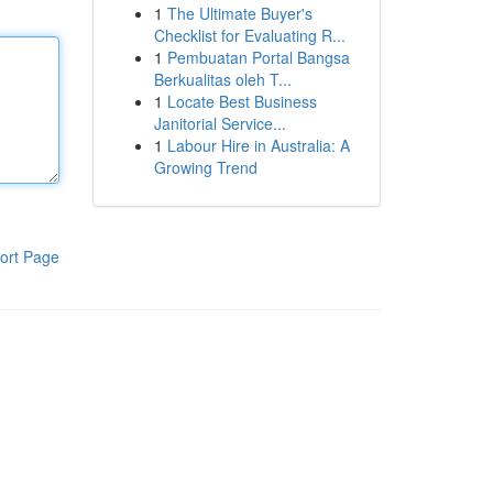
1
The Ultimate Buyer's
Checklist for Evaluating R...
1
Pembuatan Portal Bangsa
Berkualitas oleh T...
1
Locate Best Business
Janitorial Service...
1
Labour Hire in Australia: A
Growing Trend
ort Page