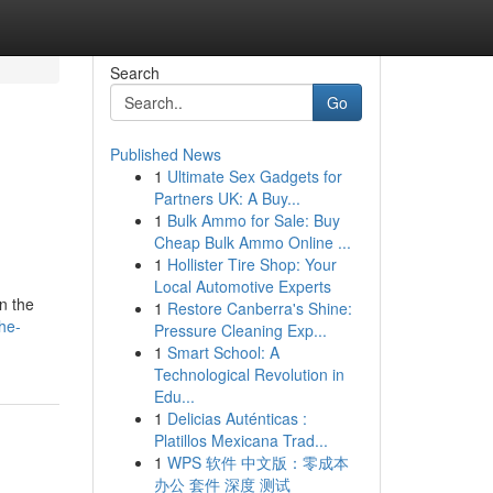
Search
Go
Published News
1
Ultimate Sex Gadgets for
Partners UK: A Buy...
1
Bulk Ammo for Sale: Buy
Cheap Bulk Ammo Online ...
1
Hollister Tire Shop: Your
Local Automotive Experts
in the
1
Restore Canberra's Shine:
he-
Pressure Cleaning Exp...
1
Smart School: A
Technological Revolution in
Edu...
1
Delicias Auténticas :
Platillos Mexicana Trad...
1
WPS 软件 中文版：零成本
办公 套件 深度 测试