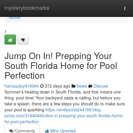
Home
mysterybookmarks
Togg
navi
Home
1
Jump On In! Prepping Your
South Florida Home for Pool
Perfection
hamzazlpy919084
272 days ago
News
Discuss
Summer's heating down in South Florida, and that means one
thing: pool time! Your backyard oasis is calling, but before you
take a splash, there are a few steps you should do to make sure
your pool is sparkling
https://emilyocha244768.blog-
ezine.com/31846490/dive-in-prepping-your-south-florida-home-
for-pool-perfection
Comments
Who Upvoted