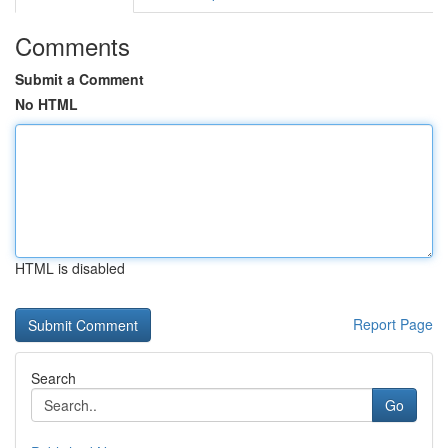
Comments
Submit a Comment
No HTML
HTML is disabled
Report Page
Search
Go