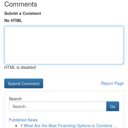
Comments
Submit a Comment
No HTML
HTML is disabled
Report Page
Search
Go
Published News
1
What Are the Best Financing Options to Combine ...