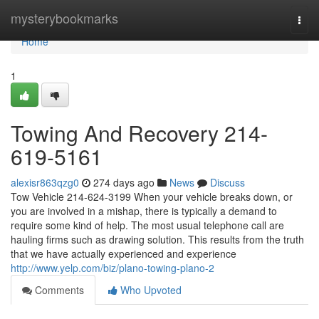
Home
mysterybookmarks
Togg
navi
Home
1
Towing And Recovery 214-
619-5161
alexisr863qzg0
274 days ago
News
Discuss
Tow Vehicle 214-624-3199 When your vehicle breaks down, or
you are involved in a mishap, there is typically a demand to
require some kind of help. The most usual telephone call are
hauling firms such as drawing solution. This results from the truth
that we have actually experienced and experience
http://www.yelp.com/biz/plano-towing-plano-2
Comments
Who Upvoted