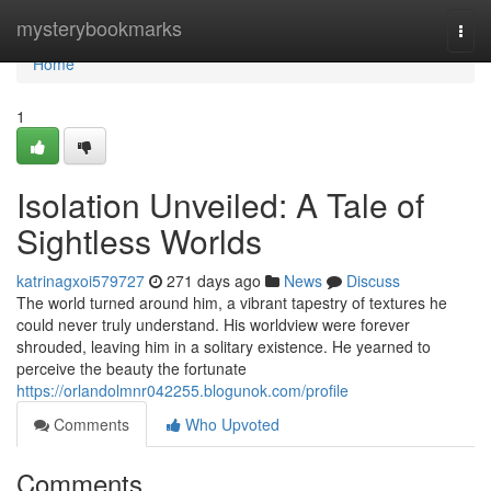
Home
mysterybookmarks
Togg
navi
Home
1
Isolation Unveiled: A Tale of
Sightless Worlds
katrinagxoi579727
271 days ago
News
Discuss
The world turned around him, a vibrant tapestry of textures he
could never truly understand. His worldview were forever
shrouded, leaving him in a solitary existence. He yearned to
perceive the beauty the fortunate
https://orlandolmnr042255.blogunok.com/profile
Comments
Who Upvoted
Comments