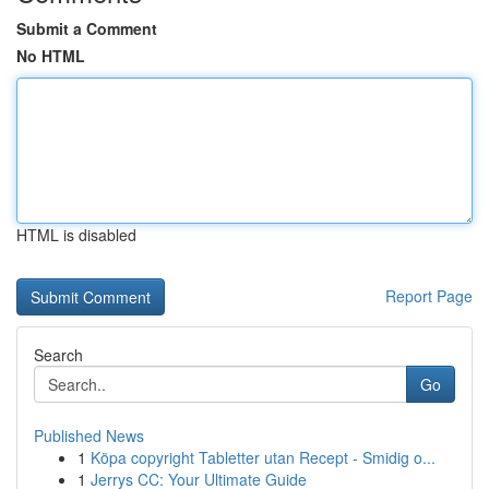
Submit a Comment
No HTML
HTML is disabled
Report Page
Search
Go
Published News
1
Köpa copyright Tabletter utan Recept - Smidig o...
1
Jerrys CC: Your Ultimate Guide