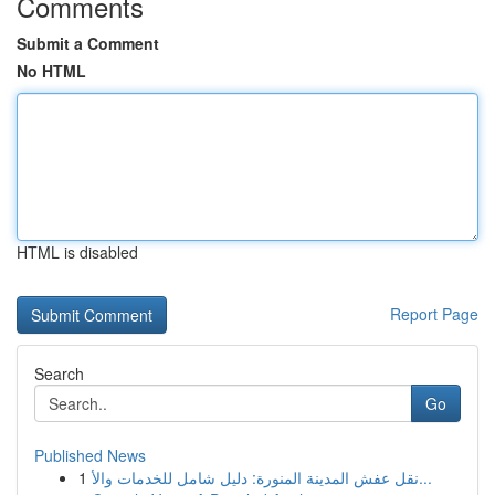
Comments
Submit a Comment
No HTML
HTML is disabled
Report Page
Search
Go
Published News
1
نقل عفش المدينة المنورة: دليل شامل للخدمات والأ...