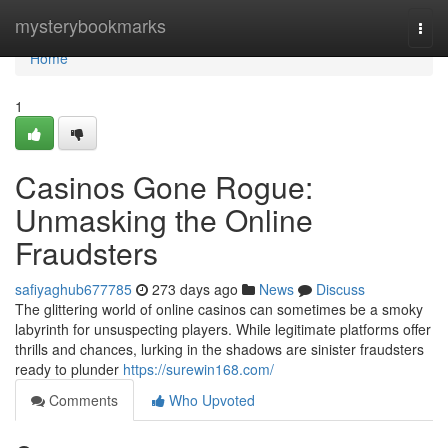
Home
mysterybookmarks
Togg
navi
Home
1
Casinos Gone Rogue:
Unmasking the Online
Fraudsters
safiyaghub677785
273 days ago
News
Discuss
The glittering world of online casinos can sometimes be a smoky
labyrinth for unsuspecting players. While legitimate platforms offer
thrills and chances, lurking in the shadows are sinister fraudsters
ready to plunder
https://surewin168.com/
Comments
Who Upvoted