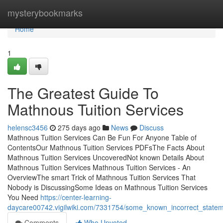
Home
mysterybookmarks
Home
1
The Greatest Guide To
Mathnous Tuition Services
helensc3456
275 days ago
News
Discuss
Mathnous Tuition Services Can Be Fun For Anyone Table of
ContentsOur Mathnous Tuition Services PDFsThe Facts About
Mathnous Tuition Services UncoveredNot known Details About
Mathnous Tuition Services Mathnous Tuition Services - An
OverviewThe smart Trick of Mathnous Tuition Services That
Nobody is DiscussingSome Ideas on Mathnous Tuition Services
You Need
https://center-learning-
daycare00742.vigilwiki.com/7331754/some_known_incorrect_statem
Comments
Who Upvoted