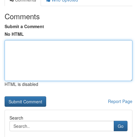
Comments
Submit a Comment
No HTML
HTML is disabled
Report Page
Search
Go