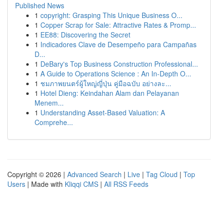
Published News
1
copyright: Grasping This Unique Business O...
1
Copper Scrap for Sale: Attractive Rates & Promp...
1
EE88: Discovering the Secret
1
Indicadores Clave de Desempeño para Campañas
D...
1
DeBary's Top Business Construction Professional...
1
A Guide to Operations Science : An In-Depth O...
1
ชมภาพยนตร์ผู้ใหญ่ญี่ปุ่น คู่มือฉบับ อย่างละ...
1
Hotel Dieng: Keindahan Alam dan Pelayanan
Menem...
1
Understanding Asset-Based Valuation: A
Comprehe...
Copyright © 2026 |
Advanced Search
|
Live
|
Tag Cloud
|
Top
Users
| Made with
Kliqqi CMS
|
All RSS Feeds