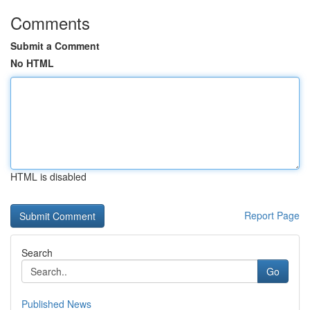
Comments
Submit a Comment
No HTML
HTML is disabled
Report Page
Search
Go
Published News