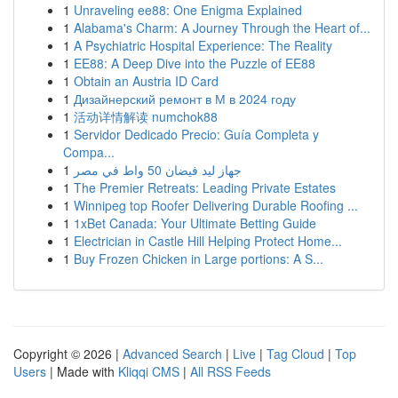
1
Unraveling ee88: One Enigma Explained
1
Alabama's Charm: A Journey Through the Heart of...
1
A Psychiatric Hospital Experience: The Reality
1
EE88: A Deep Dive into the Puzzle of EE88
1
Obtain an Austria ID Card
1
Дизайнерский ремонт в М в 2024 году
1
活动详情解读 numchok88
1
Servidor Dedicado Precio: Guía Completa y
Compa...
1
جهاز ليد فيضان 50 واط في مصر
1
The Premier Retreats: Leading Private Estates
1
Winnipeg top Roofer Delivering Durable Roofing ...
1
1xBet Canada: Your Ultimate Betting Guide
1
Electrician in Castle Hill Helping Protect Home...
1
Buy Frozen Chicken in Large portions: A S...
Copyright © 2026 |
Advanced Search
|
Live
|
Tag Cloud
|
Top
Users
| Made with
Kliqqi CMS
|
All RSS Feeds