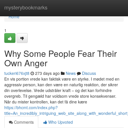
Home
mysterybookmarks
Home
1
Why Some People Fear Their
Own Anger
tuckeri676xjt8
273 days ago
News
Discuss
En vis portion vrede kan faktisk være en styrke. I mødet med en
aggressiv person, kan den være en naturlig reaktion, der sikrer
din overlevelse. Vrede udstråler kraft – og det kan forhindre
overgreb. Til gengæld har voldsom vrede store konsekvenser.
Når du mister kontrollen, kan det få dine kære
https://bhcmt.com/index.php?
title=An_incredibly_intriguing_web_site_along_with_wonderful_short
Comments
Who Upvoted