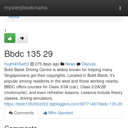
Home
mysterybookmarks
Togg
navi
Home
1
Bbdc​ 135 29
hughl455ath3
275 days ago
News
Discuss
Bukit Batok Driving Centre is widely known for helping many
Singaporeans get their copyrights. Located in Bukit Batok, it’s
popular among residents in the west and those working nearby.
BBDC offers courses for Class 3/3A (car), Class 2/2A/2B
(motorcycle), and even refresher lessons. Lessons include theory
classes, driving simulators,
https://bbdc1352922222.dgbloggers.com/38771487/bbdc-135-29
Comments
Who Upvoted
Comments