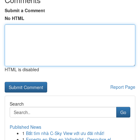
Submit a Comment
No HTML
HTML is disabled
Report Page
Search
Go
Published News
1
Bắt tìm nhà C-Sky View với ưu đãi nhất!
1
Experto en Pies en Valladolid : Descubre el ...