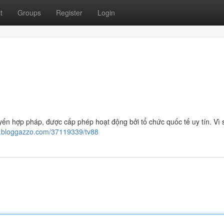
t
Groups
Register
Login
uyến hợp pháp, được cấp phép hoạt động bởi tổ chức quốc tế uy tín. Vì
2.bloggazzo.com/37119339/tv88