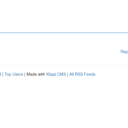
Rep
d
|
Top Users
| Made with
Kliqqi CMS
|
All RSS Feeds