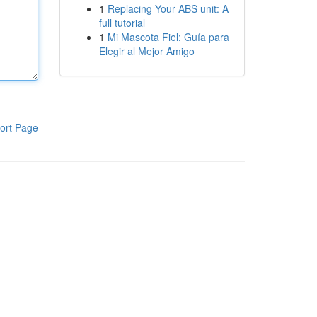
1
Replacing Your ABS unit: A
full tutorial
1
Mi Mascota Fiel: Guía para
Elegir al Mejor Amigo
ort Page