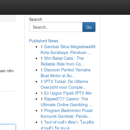
Search
Go
Published News
1
Gambar Situs Megadewa88
Kota Surabaya: Panduan ...
1
Shri Balaji Cabs : The
Reliable Ride from Co...
1
Discover Perfect Yamaha
 sao nên
Boat Motor at Au...
1
IPTV Totaal: De Ultieme
Overzicht voor Comple...
1
En Uygun Fiyatlı IPTV Alın
1
Rajawd777 Casino: The
Ultimate Online Gambling ...
1
Program Badminton Pusat
Komuniti Gombak: Pandu...
1
วิลล่าส่วนตัว พัทยา: โอเอซิส
ส่วนตัว ริม ทะเล