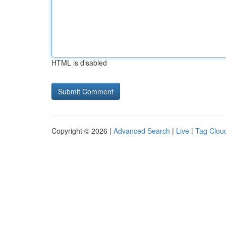
HTML is disabled
Copyright © 2026 |
Advanced Search
|
Live
|
Tag Clou