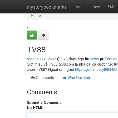
Home
mysterybookmarks
Home
New
Submi
Home
1
TV88
reganalax102467
273 days ago
News
Discuss
Giới thiệu về TV88 tv88.com là nhà cái cá cược trực t
chọn TV88? Ngoài ra, người
https://jemimassyl99449
Comments
Who Upvoted
Comments
Submit a Comment
No HTML