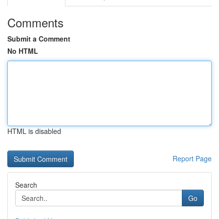
Comments
Submit a Comment
No HTML
HTML is disabled
Report Page
Search
Go