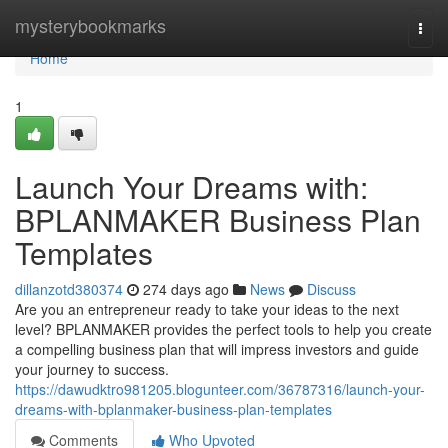
Home
mysterybookmarks
Togg
navi
Home
1
Launch Your Dreams with:
BPLANMAKER Business Plan
Templates
dillanzotd380374
274 days ago
News
Discuss
Are you an entrepreneur ready to take your ideas to the next
level? BPLANMAKER provides the perfect tools to help you create
a compelling business plan that will impress investors and guide
your journey to success.
https://dawudktro981205.blogunteer.com/36787316/launch-your-
dreams-with-bplanmaker-business-plan-templates
Comments
Who Upvoted