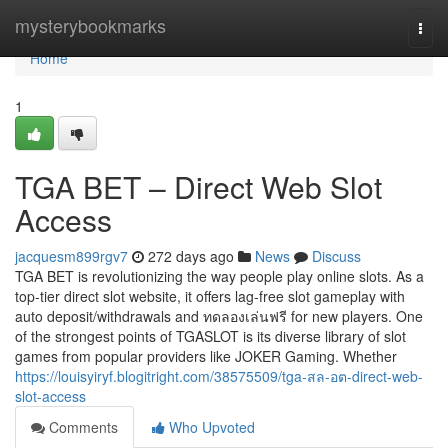
Home
mysterybookmarks
Togg
navi
Home
1
TGA BET – Direct Web Slot
Access
jacquesm899rgv7
272 days ago
News
Discuss
TGA BET is revolutionizing the way people play online slots. As a
top-tier direct slot website, it offers lag-free slot gameplay with
auto deposit/withdrawals and ทดลองเล่นฟรี for new players. One
of the strongest points of TGASLOT is its diverse library of slot
games from popular providers like JOKER Gaming. Whether
https://louisyiryf.blogitright.com/38575509/tga-สล-อต-direct-web-
slot-access
Comments
Who Upvoted