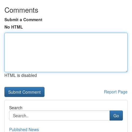
Comments
Submit a Comment
No HTML
HTML is disabled
Report Page
Search
Go
Published News