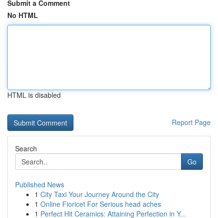
Submit a Comment
No HTML
HTML is disabled
Report Page
Search
Go
Published News
1
City Taxi Your Journey Around the City
1
Online Fioricet For Serious head aches
1
Perfect Hit Ceramics: Attaining Perfection in Y...