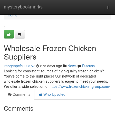
Home
mysterybookmarks
Togg
navi
Home
1
Wholesale Frozen Chicken
Suppliers
imogenpcfc993157
273 days ago
News
Discuss
Looking for consistent sources of high-quality frozen chicken?
You've come to the right place! Our network of dedicated
wholesale frozen chicken suppliers is eager to meet your needs.
We offer a wide selection of
https://www.frozenchickengroup.com/
Comments
Who Upvoted
Comments