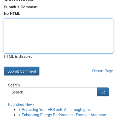
Submit a Comment
No HTML
HTML is disabled
Report Page
Search
Go
Published News
1
Replacing Your ABS unit: A thorough guide
1
Enhancing Energy Performance Through Artarmon