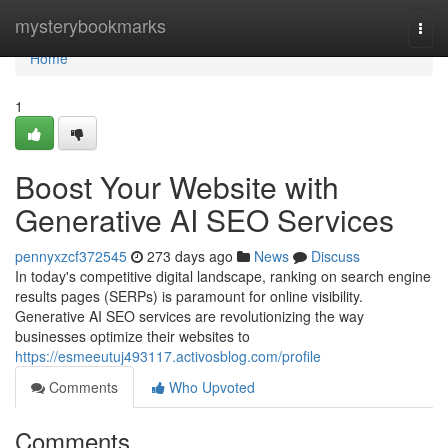
Home
mysterybookmarks
Togg
navi
Home
1
Boost Your Website with
Generative AI SEO Services
pennyxzcf372545
273 days ago
News
Discuss
In today's competitive digital landscape, ranking on search engine
results pages (SERPs) is paramount for online visibility.
Generative AI SEO services are revolutionizing the way
businesses optimize their websites to
https://esmeeutuj493117.activosblog.com/profile
Comments
Who Upvoted
Comments