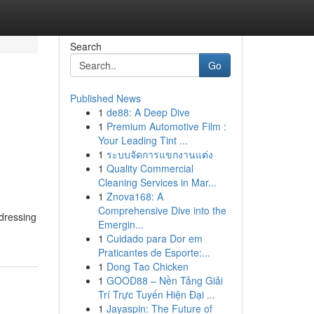
Search
Go
Published News
1
de88: A Deep Dive
1
Premium Automotive Film :
Your Leading Tint ...
1
ระบบจัดการแขกงานแต่ง
1
Quality Commercial
Cleaning Services in Mar...
1
Znova168: A
Comprehensive Dive into the
ddressing
Emergin...
1
Cuidado para Dor em
Praticantes de Esporte:...
1
Dong Tao Chicken
1
GOOD88 – Nền Tảng Giải
Trí Trực Tuyến Hiện Đại ...
1
Jayaspin: The Future of