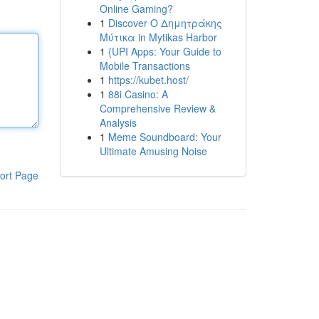
Online Gaming?
1
Discover Ο Δημητράκης
Μύτικα in Mytikas Harbor
1
{UPI Apps: Your Guide to
Mobile Transactions
1
https://kubet.host/
1
88i Casino: A
Comprehensive Review &
Analysis
1
Meme Soundboard: Your
Ultimate Amusing Noise
ort Page