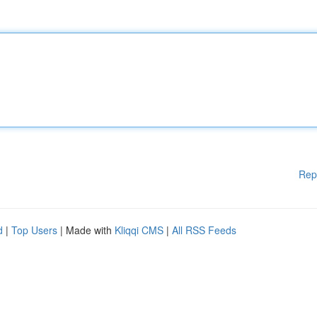
Rep
d
|
Top Users
| Made with
Kliqqi CMS
|
All RSS Feeds