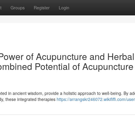
t
Groups
Register
Login
c Power of Acupuncture and Herbal
mbined Potential of Acupuncture
ted in ancient wisdom, provide a holistic approach to well-being. By a
y, these integrated therapies
https://arrangskr246072.wikififfi.com/user