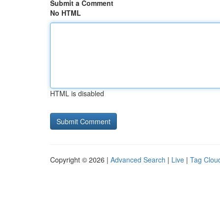
Submit a Comment
No HTML
HTML is disabled
Copyright © 2026 |
Advanced Search
|
Live
|
Tag Clou