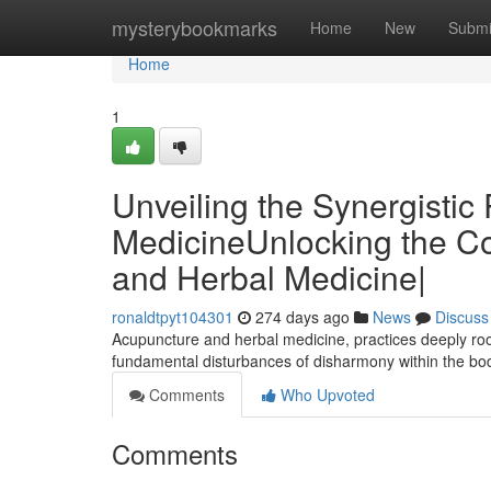
Home
mysterybookmarks
Home
New
Submi
Home
1
Unveiling the Synergisti
MedicineUnlocking the Co
and Herbal Medicine|
ronaldtpyt104301
274 days ago
News
Discuss
Acupuncture and herbal medicine, practices deeply roo
fundamental disturbances of disharmony within the bod
Comments
Who Upvoted
Comments