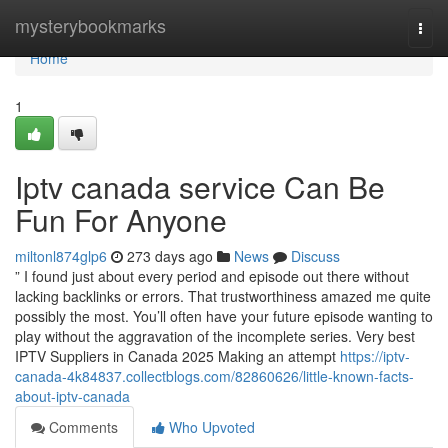
Home
mysterybookmarks
Togg
navi
Home
1
Iptv canada service Can Be
Fun For Anyone
miltonl874glp6
273 days ago
News
Discuss
” I found just about every period and episode out there without
lacking backlinks or errors. That trustworthiness amazed me quite
possibly the most. You’ll often have your future episode wanting to
play without the aggravation of the incomplete series. Very best
IPTV Suppliers in Canada 2025 Making an attempt
https://iptv-
canada-4k84837.collectblogs.com/82860626/little-known-facts-
about-iptv-canada
Comments
Who Upvoted