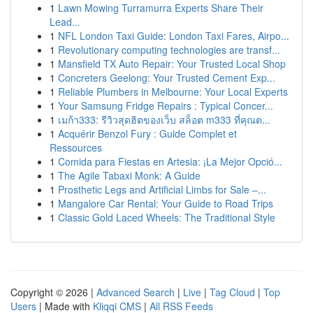
1
Lawn Mowing Turramurra Experts Share Their
Lead...
1
NFL London Taxi Guide: London Taxi Fares, Airpo...
1
Revolutionary computing technologies are transf...
1
Mansfield TX Auto Repair: Your Trusted Local Shop
1
Concreters Geelong: Your Trusted Cement Exp...
1
Reliable Plumbers in Melbourne: Your Local Experts
1
Your Samsung Fridge Repairs : Typical Concer...
1
เมก้า333: รีวิวสุดฮิตของเว็บ สล็อต m333 ที่คุณต...
1
Acquérir Benzol Fury : Guide Complet et
Ressources
1
Comida para Fiestas en Artesia: ¡La Mejor Opció...
1
The Agile Tabaxi Monk: A Guide
1
Prosthetic Legs and Artificial Limbs for Sale –...
1
Mangalore Car Rental: Your Guide to Road Trips
1
Classic Gold Laced Wheels: The Traditional Style
Copyright © 2026 |
Advanced Search
|
Live
|
Tag Cloud
|
Top
Users
| Made with
Kliqqi CMS
|
All RSS Feeds