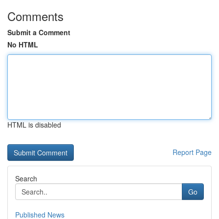
Comments
Submit a Comment
No HTML
HTML is disabled
Report Page
Search
Go
Published News