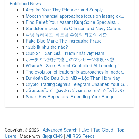
Published News
1
Acquire Your Tiny Primate : and Supply
1
Modern financial approaches focus on lasting ex...
1
Find Relief: Your Vasant Kunj Spine Specialist...
1
Sandstorm Dice: This Crimson and Navy Ceram...
1
다낭 뉴라이프: 베트남 휴양의 최고의 기준
1
Fake Blue Mark: The Increasing Fraud
1
123b là như thế nào?
1
Club 24 : Sàn Giải Trí lớn nhất Việt Nam
1
ホーチミン旅行で癒しのマッサージ体験 休憩
1
WisoraAI: Safe, Parent-Controlled AI Learning f...
1
The evolution of leadership approaches in moder...
1
Dự đoán Đề Đầu Duôi MB – Lộc Thần Hôm Nay
1
Crypto Trading Signals Telegram Channel: Your G...
1
สล็อตออนไลน์: สูตรลับ สล็อตแตกง่าย ทำกำไรได้จริง!
1
Smart Key Repeaters: Extending Your Range
Copyright © 2026 |
Advanced Search
|
Live
|
Tag Cloud
|
Top
Users
| Made with
Kliqqi CMS
|
All RSS Feeds