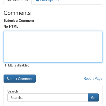
Comments
Submit a Comment
No HTML
HTML is disabled
Report Page
Search
Go