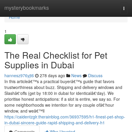
Home
mysterybookmarks
Togg
navi
Home
1
The Real Checklist for Pet
Supplies in Dubai
hannesz976yjt6
278 days ago
News
Discuss
In this articleâ€™s a practical buyerâ€™s guide that favors
trustworthiness about buzz. Shipping and delivery windows and
Slashâ€‘offs (get by 18:00 in dubai for identicalâ€‘day). We
prioritise honest anticipations: if a slot is entire, we say so. For
some neighborhoods we intention for any couple ofâ€‘hour
window, and weâ€™ll
https://caidentzglr.therainblog.com/36937595/h1-finest-pet-shop-
in-dubai-sincere-guide-rapid-shipping-and-delivery-h1
Comments
Who Upvoted