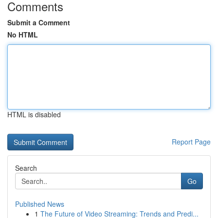
Comments
Submit a Comment
No HTML
HTML is disabled
Report Page
Search
Go
Published News
1
The Future of Video Streaming: Trends and Predi...