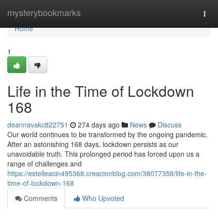
Home
mysterybookmarks
Togg
navi
Home
1
Life in the Time of Lockdown
168
deannavakc822751
274 days ago
News
Discuss
Our world continues to be transformed by the ongoing pandemic.
After an astonishing 168 days, lockdown persists as our
unavoidable truth. This prolonged period has forced upon us a
range of challenges and
https://estelleacin495368.creacionblog.com/38077358/life-in-the-
time-of-lockdown-168
Comments
Who Upvoted