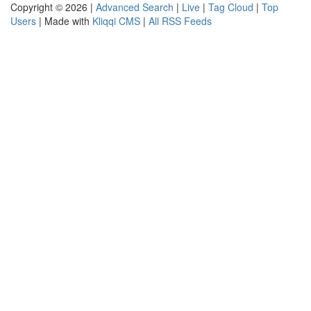
Copyright © 2026 |
Advanced Search
|
Live
|
Tag Cloud
|
Top
Users
| Made with
Kliqqi CMS
|
All RSS Feeds