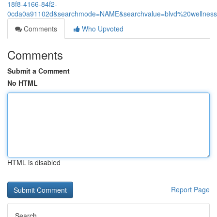
18f8-4166-84f2-
0cda0a91102d&searchmode=NAME&searchvalue=blvd%20wellnes
Comments
Who Upvoted
Comments
Submit a Comment
No HTML
HTML is disabled
Report Page
Search