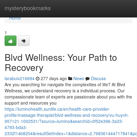
Home
mysterybookmarks
Home
1
Blvd Wellness: Your Path to
Recovery
larabuix216684
277 days ago
News
Discuss
Are you searching for navigate the complexities of life? At Blvd
Wellness, we understand recovery is a individual process. Our
compassionate team of experts are passionate about you with the
support and resources you
https://luminohealth.sunlife.ca/en/health-care-provider-
profile/massage-therapist/blvd-wellness-and-recovery/vu-huynh-
957121-1002531/?source=lumino&searchId=0f52e396-3a33-
4793-bda3-
2332f14b8204&resultSetIndex=1&distance=2.768361444717841&p