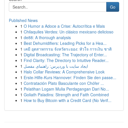
Go
Published News
1
O Humor a Adoce a Crise: Autocrítica e Mais
1
Chilaquiles Verdes: Un clásico mexicano delicioso
1
de88: A thorough analysis
1
Best Dehumidifiers: Leading Picks for a Hea...
1
เคมี อุตสาหกรรม จังหวัดระยอง: หัวใจ การเงิน ชาติ
1
Digital Broadcasting: The Trajectory of Enter...
1
Find Clarity: The Directory to Intuitive Reader...
1
ایجاد سایت با وردپرس: راهنمای مفصل
1
Halo Collar Reviews: A Comprehensive Look
1
Erste-Hilfe-Kurs Hannover: Finden Sie den passe...
1
Contratación Plato Basculante con Chófer ...
1
Pelatihan Logam Mulia Perdagangan Dari No...
1
Goliath Paladins: Strength and Faith Combined
1
How to Buy Bitcoin with a Credit Card (No Verif...