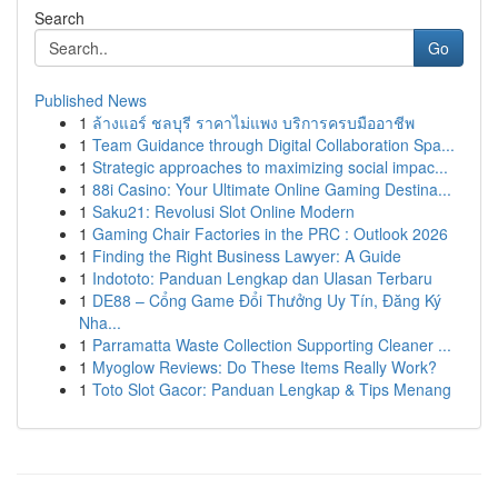
Search
Go
Published News
1
ล้างแอร์ ชลบุรี ราคาไม่แพง บริการครบมืออาชีพ
1
Team Guidance through Digital Collaboration Spa...
1
Strategic approaches to maximizing social impac...
1
88i Casino: Your Ultimate Online Gaming Destina...
1
Saku21: Revolusi Slot Online Modern
1
Gaming Chair Factories in the PRC : Outlook 2026
1
Finding the Right Business Lawyer: A Guide
1
Indototo: Panduan Lengkap dan Ulasan Terbaru
1
DE88 – Cổng Game Đổi Thưởng Uy Tín, Đăng Ký
Nha...
1
Parramatta Waste Collection Supporting Cleaner ...
1
Myoglow Reviews: Do These Items Really Work?
1
Toto Slot Gacor: Panduan Lengkap & Tips Menang