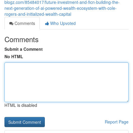
blogz.com/85484017/future-investment-and-ficn-building-the-
next-generation-of-ai-powered-wealth-ecosystem-with-cole-
rogers-and-initialized-wealth-capital
Comments
Who Upvoted
Comments
Submit a Comment
No HTML
HTML is disabled
Report Page