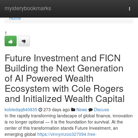
Home
mysterybookmarks
Togg
navi
Home
1
Future Investment and FICN
Building the Next Generation
of AI Powered Wealth
Ecosystem with Cole Rogers
and Initialized Wealth Capital
kobiedqq840835
273 days ago
News
Discuss
In the rapidly transforming landscape of global finance, innovation
is no longer optional — it is the foundation for survival. At the
center of this transformation stands Future Investment, an
emerging global
https://vinnymzoo327094.free-