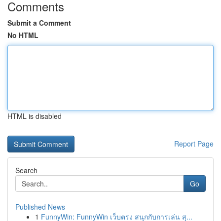
Comments
Submit a Comment
No HTML
HTML is disabled
Report Page
Search
Go
Published News
1
FunnyWin: FunnyWin เว็บตรง สนุกกับการเล่น สุ...