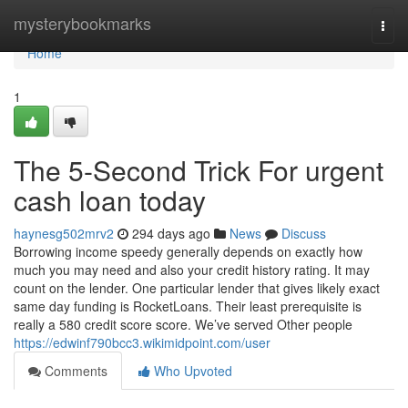
Home
mysterybookmarks
Togg
navi
Home
1
The 5-Second Trick For urgent
cash loan today
haynesg502mrv2
294 days ago
News
Discuss
Borrowing income speedy generally depends on exactly how
much you may need and also your credit history rating. It may
count on the lender. One particular lender that gives likely exact
same day funding is RocketLoans. Their least prerequisite is
really a 580 credit score score. We’ve served Other people
https://edwinf790bcc3.wikimidpoint.com/user
Comments
Who Upvoted