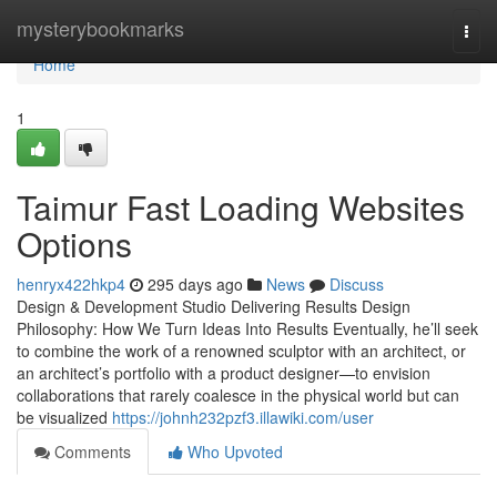
Home
mysterybookmarks
Togg
navi
Home
1
Taimur Fast Loading Websites
Options
henryx422hkp4
295 days ago
News
Discuss
Design & Development Studio Delivering Results Design
Philosophy: How We Turn Ideas Into Results Eventually, he’ll seek
to combine the work of a renowned sculptor with an architect, or
an architect’s portfolio with a product designer—to envision
collaborations that rarely coalesce in the physical world but can
be visualized
https://johnh232pzf3.illawiki.com/user
Comments
Who Upvoted