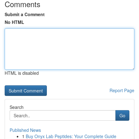
Comments
Submit a Comment
No HTML
HTML is disabled
Report Page
Search
Go
Published News
1
Buy Onyx Lab Peptides: Your Complete Guide