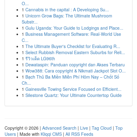
O...
1
Cannabis in the capital : A Developing Su...
1
Unicorn Grow Bags: The Ultimate Mushroom
Substr...
1
Gulu Uganda: Your Guide to Lodgings and Place...
1
Business Management Software: Real-World Use
C...
1
The Ultimate Buyer's Checklist for Evaluating R...
1
Select Rubbish Removal Eastern Suburbs for Reli...
1
รีวิวเด็ด LG96th
1
Dewataspin: Panduan copyright dan Akses Terbaru
1
Wow388: Cara copyright & Nikmati Jackpot Slot O...
1
Bạch Thủ Ba Miền Miễn Phí Hôm Nay – Chốt Số
Ch...
1
Gainesville Towing Service Focused on Efficient...
1
Silestone Quartz: Your Ultimate Countertop Guide
Copyright © 2026 |
Advanced Search
|
Live
|
Tag Cloud
|
Top
Users
| Made with
Kliqqi CMS
|
All RSS Feeds