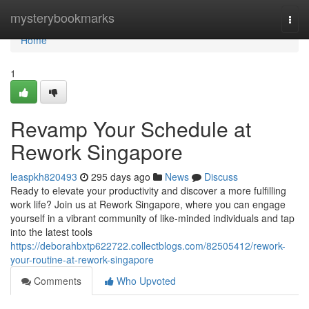
Home
mysterybookmarks
Togg
navi
Home
1
Revamp Your Schedule at
Rework Singapore
leaspkh820493
295 days ago
News
Discuss
Ready to elevate your productivity and discover a more fulfilling
work life? Join us at Rework Singapore, where you can engage
yourself in a vibrant community of like-minded individuals and tap
into the latest tools
https://deborahbxtp622722.collectblogs.com/82505412/rework-
your-routine-at-rework-singapore
Comments
Who Upvoted