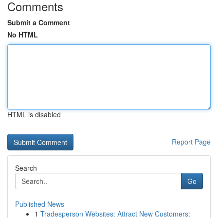
Comments
Submit a Comment
No HTML
HTML is disabled
Report Page
Search
Go
Published News
1
Tradesperson Websites: Attract New Customers: