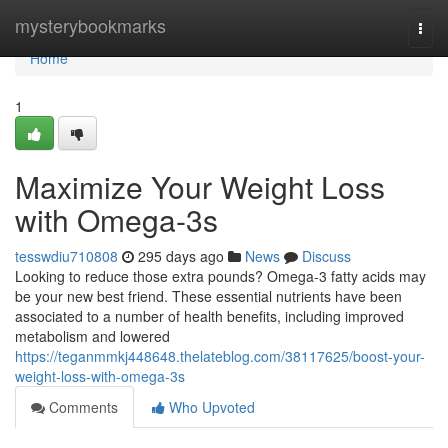
Home
mysterybookmarks
Togg
navi
Home
1
Maximize Your Weight Loss
with Omega-3s
tesswdiu710808
295 days ago
News
Discuss
Looking to reduce those extra pounds? Omega-3 fatty acids may
be your new best friend. These essential nutrients have been
associated to a number of health benefits, including improved
metabolism and lowered
https://teganmmkj448648.thelateblog.com/38117625/boost-your-
weight-loss-with-omega-3s
Comments
Who Upvoted