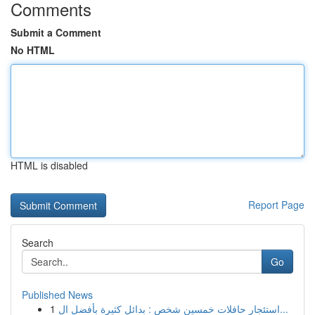
Comments
Submit a Comment
No HTML
HTML is disabled
Report Page
Search
Go
Published News
1
استئجار حافلات خمسين شخص : بدائل كثيرة بأفضل ال...