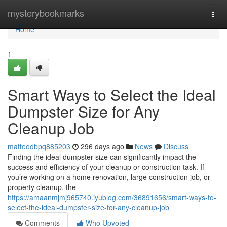
Home
mysterybookmarks
Togg
navi
Home
1
Smart Ways to Select the Ideal
Dumpster Size for Any
Cleanup Job
matteodbpq885203
296 days ago
News
Discuss
Finding the ideal dumpster size can significantly impact the
success and efficiency of your cleanup or construction task. If
you’re working on a home renovation, large construction job, or
property cleanup, the
https://amaanmjmj965740.iyublog.com/36891656/smart-ways-to-
select-the-ideal-dumpster-size-for-any-cleanup-job
Comments
Who Upvoted