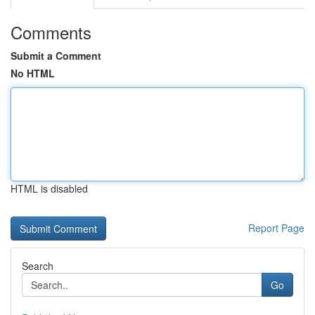
Comments
Submit a Comment
No HTML
HTML is disabled
Report Page
Search
Go