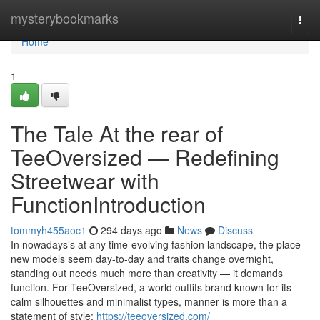
Home
mysterybookmarks
Togg
navi
Home
1
The Tale At the rear of
TeeOversized — Redefining
Streetwear with
FunctionIntroduction
tommyh455aoc1
294 days ago
News
Discuss
In nowadays’s at any time-evolving fashion landscape, the place
new models seem day-to-day and traits change overnight,
standing out needs much more than creativity — it demands
function. For TeeOversized, a world outfits brand known for its
calm silhouettes and minimalist types, manner is more than a
statement of style;
https://teeoversized.com/