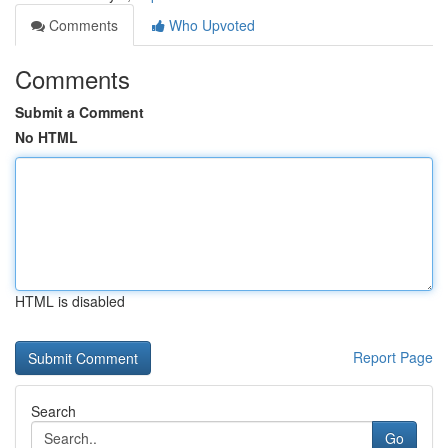
Comments
Who Upvoted
Comments
Submit a Comment
No HTML
HTML is disabled
Report Page
Search
Go