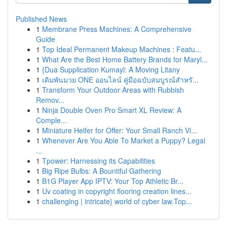
Published News
1
Membrane Press Machines: A Comprehensive
Guide
1
Top Ideal Permanent Makeup Machines : Featu...
1
What Are the Best Home Battery Brands for Maryl...
1
{Dua Supplication Kumayl: A Moving Litany
1
เดิมพันมวย ONE ออนไลน์ คู่มือฉบับสมบูรณ์สำหรั...
1
Transform Your Outdoor Areas with Rubbish
Remov...
1
Ninja Double Oven Pro Smart XL Review: A
Comple...
1
Miniature Heifer for Offer: Your Small Ranch Vi...
1
Whenever Are You Able To Market a Puppy? Legal
...
1
Tpower: Harnessing its Capabilities
1
Big Ripe Bulbs: A Bountiful Gathering
1
B1G Player App IPTV: Your Top Athletic Br...
1
Uv coating in copyright flooring creation lines...
1
challenging | intricate} world of cyber law.Top...