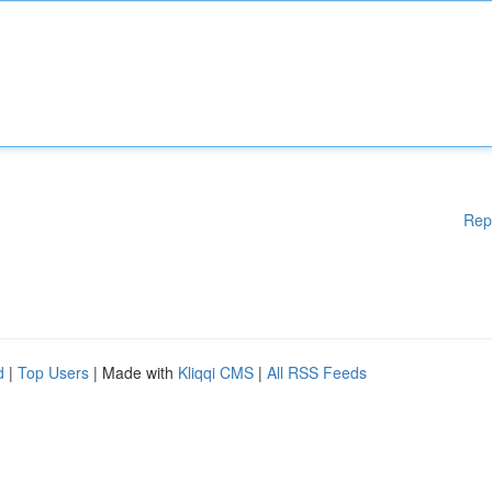
Rep
d
|
Top Users
| Made with
Kliqqi CMS
|
All RSS Feeds