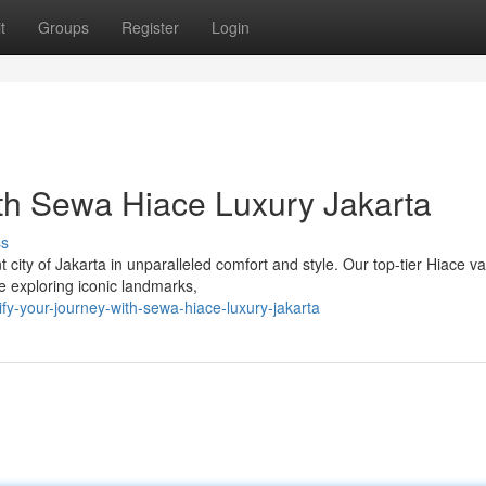
t
Groups
Register
Login
th Sewa Hiace Luxury Jakarta
ss
city of Jakarta in unparalleled comfort and style. Our top-tier Hiace v
e exploring iconic landmarks,
fy-your-journey-with-sewa-hiace-luxury-jakarta