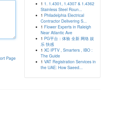
1
1. 1.4301, 1.4307 & 1.4362
Stainless Steel Roun...
1
Philadelphia Electrical
Contractor Delivering S...
1
Flower Experts in Raleigh
Near Atlantic Ave
1
PG平台：体验 全新 网络 娱
乐 快感
1
XC IPTV , Smarters , IBO :
The Guide
ort Page
1
VAT Registration Services in
the UAE: How Saeed...