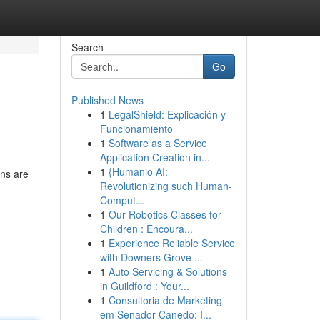
Search
Go
Published News
1
LegalShield: Explicación y
Funcionamiento
1
Software as a Service
Application Creation in...
1
{Humanio AI:
ans are
Revolutionizing such Human-
Comput...
1
Our Robotics Classes for
Children : Encoura...
1
Experience Reliable Service
with Downers Grove ...
1
Auto Servicing & Solutions
in Guildford : Your...
1
Consultoria de Marketing
em Senador Canedo: I...