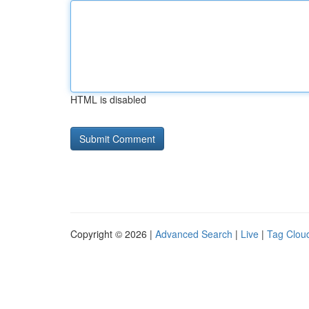
HTML is disabled
Copyright © 2026 |
Advanced Search
|
Live
|
Tag Clou