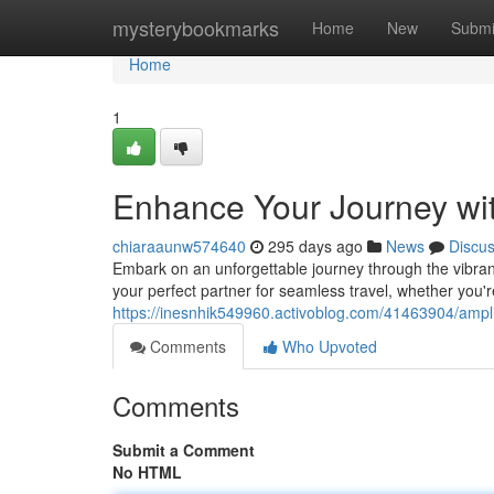
Home
mysterybookmarks
Home
New
Submi
Home
1
Enhance Your Journey wi
chiaraaunw574640
295 days ago
News
Discu
Embark on an unforgettable journey through the vibrant 
your perfect partner for seamless travel, whether you'r
https://inesnhik549960.activoblog.com/41463904/ampli
Comments
Who Upvoted
Comments
Submit a Comment
No HTML