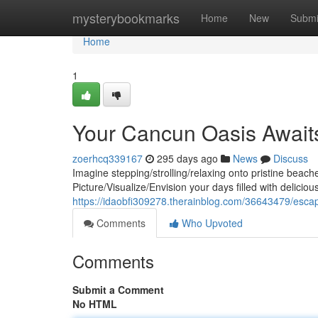
Home
mysterybookmarks
Home
New
Submi
Home
1
Your Cancun Oasis Awaits:
zoerhcq339167
295 days ago
News
Discuss
Imagine stepping/strolling/relaxing onto pristine beac
Picture/Visualize/Envision your days filled with delicio
https://idaobfi309278.therainblog.com/36643479/escape
Comments
Who Upvoted
Comments
Submit a Comment
No HTML