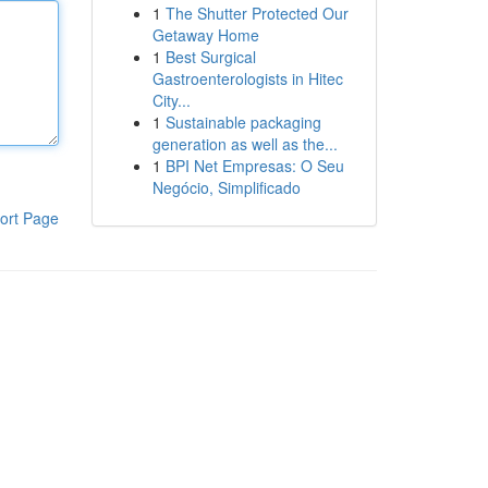
1
The Shutter Protected Our
Getaway Home
1
Best Surgical
Gastroenterologists in Hitec
City...
1
Sustainable packaging
generation as well as the...
1
BPI Net Empresas: O Seu
Negócio, Simplificado
ort Page