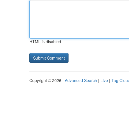
HTML is disabled
Copyright © 2026 |
Advanced Search
|
Live
|
Tag Clou