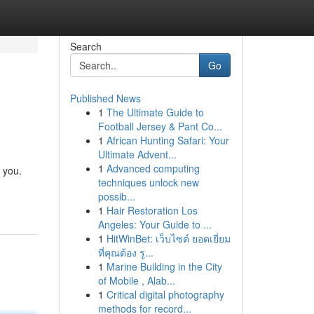
Search
Go
Published News
1
The Ultimate Guide to
Football Jersey & Pant Co...
1
African Hunting Safari: Your
Ultimate Advent...
1
Advanced computing
 you.
techniques unlock new
possib...
1
Hair Restoration Los
Angeles: Your Guide to ...
1
HitWinBet: เว็บไซต์ ยอดเยี่ยม
ที่คุณต้อง รู...
1
Marine Building in the City
of Mobile , Alab...
1
Critical digital photography
methods for record...