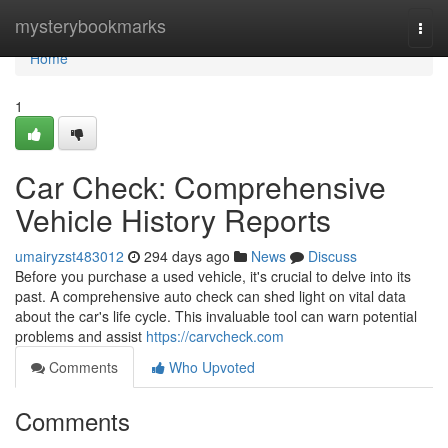
Home
mysterybookmarks
Togg
navi
Home
1
Car Check: Comprehensive
Vehicle History Reports
umairyzst483012
294 days ago
News
Discuss
Before you purchase a used vehicle, it's crucial to delve into its
past. A comprehensive auto check can shed light on vital data
about the car's life cycle. This invaluable tool can warn potential
problems and assist
https://carvcheck.com
Comments
Who Upvoted
Comments