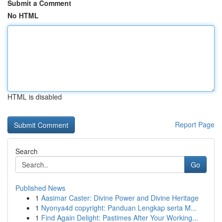
Submit a Comment
No HTML
HTML is disabled
Report Page
Search
Go
Published News
1
Aasimar Caster: Divine Power and Divine Heritage
1
Nyonya4d copyright: Panduan Lengkap serta M...
1
Find Again Delight: Pastimes After Your Working...