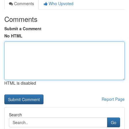
Comments
Who Upvoted
Comments
Submit a Comment
No HTML
HTML is disabled
Report Page
Search
Go