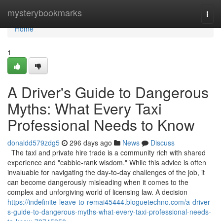
Home
mysterybookmarks
Togg
navi
Home
1
A Driver's Guide to Dangerous
Myths: What Every Taxi
Professional Needs to Know
donaldd579zdg5
296 days ago
News
Discuss
The taxi and private hire trade is a community rich with shared
experience and "cabbie-rank wisdom." While this advice is often
invaluable for navigating the day-to-day challenges of the job, it
can become dangerously misleading when it comes to the
complex and unforgiving world of licensing law. A decision
https://indefinite-leave-to-remai45444.bloguetechno.com/a-driver-
s-guide-to-dangerous-myths-what-every-taxi-professional-needs-