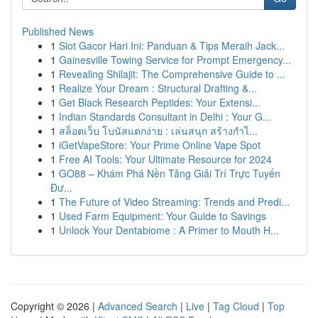
Published News
1
Slot Gacor Hari Ini: Panduan & Tips Meraih Jack...
1
Gainesville Towing Service for Prompt Emergency...
1
Revealing Shilajit: The Comprehensive Guide to ...
1
Realize Your Dream : Structural Drafting &...
1
Get Black Research Peptides: Your Extensi...
1
Indian Standards Consultant in Delhi : Your G...
1
สล็อตเว็บ โบนัสแตกง่าย : เล่นสนุก สร้างกำไ...
1
iGetVapeStore: Your Prime Online Vape Spot
1
Free AI Tools: Your Ultimate Resource for 2024
1
GO88 – Khám Phá Nền Tảng Giải Trí Trực Tuyến
Đư...
1
The Future of Video Streaming: Trends and Predi...
1
Used Farm Equipment: Your Guide to Savings
1
Unlock Your Dentabiome : A Primer to Mouth H...
Copyright © 2026 |
Advanced Search
|
Live
|
Tag Cloud
|
Top