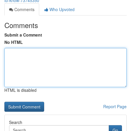
to-know-73745350
Comments
Who Upvoted
Comments
Submit a Comment
No HTML
HTML is disabled
Report Page
Search
Go