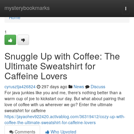
Home
mysterybookmarks
Togg
navi
Home
1
Snuggle Up with Coffee: The
Ultimate Sweatshirt for
Caffeine Lovers
cyrusztja426824
297 days ago
News
Discuss
For java junkies like you and me, there's nothing better than a
warm cup of joe to kickstart our day. But what about pairing that
love of coffee with us wherever we go? Enter the ultimate
sweatshirt for caffeine
https://jayaohev922420.activablog.com/36319412/cozy-up-with-
coffee-the-ultimate-sweatshirt-for-caffeine-lovers
Comments
Who Upvoted