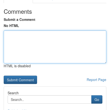
Comments
Submit a Comment
No HTML
HTML is disabled
Report Page
Search
Go