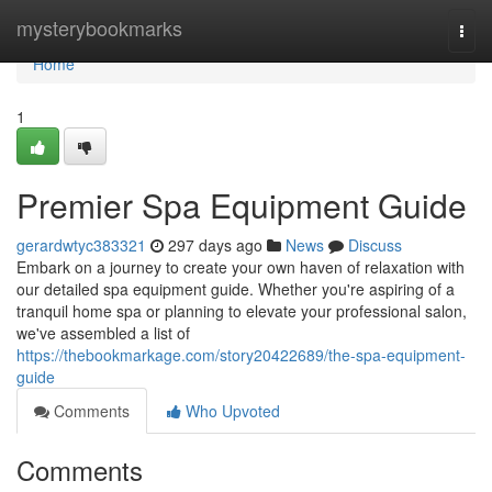
Home
mysterybookmarks
Togg
navi
Home
1
Premier Spa Equipment Guide
gerardwtyc383321
297 days ago
News
Discuss
Embark on a journey to create your own haven of relaxation with
our detailed spa equipment guide. Whether you're aspiring of a
tranquil home spa or planning to elevate your professional salon,
we've assembled a list of
https://thebookmarkage.com/story20422689/the-spa-equipment-
guide
Comments
Who Upvoted
Comments