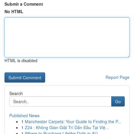
Submit a Comment
No HTML
HTML is disabled
Report Page
Search
Go
Published News
1
Manchester Carpets: Your Guide to Finding the P...
1
Z24 : Không Gian Giải Trí Dẫn Đầu Tại Việ...
1
Where to Purchase Lifelike Dolls in AU ...