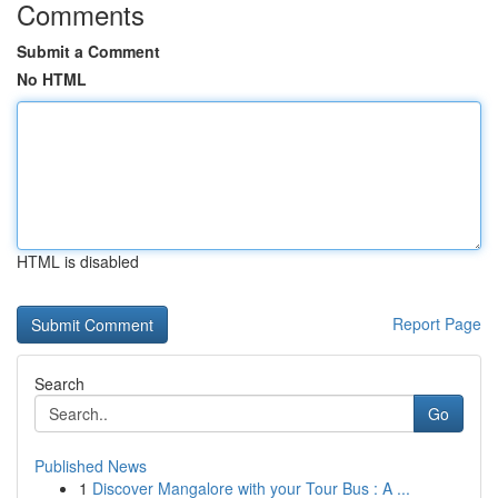
Comments
Submit a Comment
No HTML
HTML is disabled
Report Page
Search
Go
Published News
1
Discover Mangalore with your Tour Bus : A ...