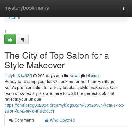
Home
mysterybookmarks
Togg
navi
Home
1
The City of Top Salon for a
Style Makeover
luctyhn614935
295 days ago
News
Discuss
Ready to revamp your look? Look no further than Hairitage,
Kota's premier salon for a truly fabulous style makeover. Our
team of skilled stylists are here to craft the perfect look that
reflects your unique
https://emilieiiqg362964.dreamyblogs.com/38326901/kota-s-top-
salon-for-a-style-makeover
Comments
Who Upvoted