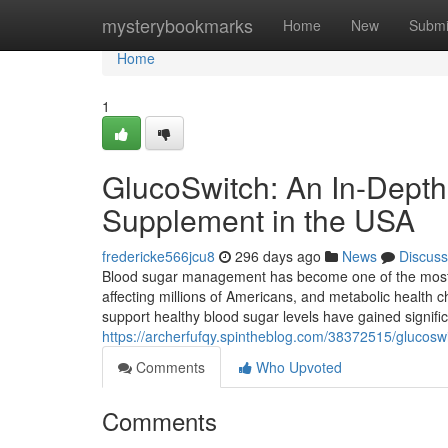
Home
mysterybookmarks
Home
New
Submi
Home
1
GlucoSwitch: An In-Depth
Supplement in the USA
fredericke566jcu8
296 days ago
News
Discuss
Blood sugar management has become one of the most 
affecting millions of Americans, and metabolic health c
support healthy blood sugar levels have gained signifi
https://archerfufqy.spintheblog.com/38372515/glucoswi
Comments
Who Upvoted
Comments