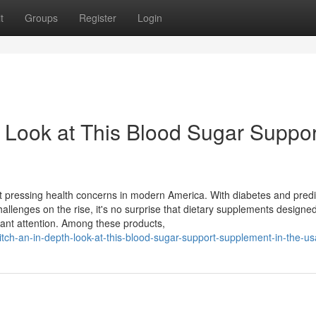
t
Groups
Register
Login
 Look at This Blood Sugar Suppor
pressing health concerns in modern America. With diabetes and pred
hallenges on the rise, it's no surprise that dietary supplements designed
cant attention. Among these products,
tch-an-in-depth-look-at-this-blood-sugar-support-supplement-in-the-us