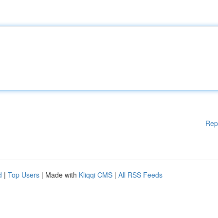
Rep
d
|
Top Users
| Made with
Kliqqi CMS
|
All RSS Feeds