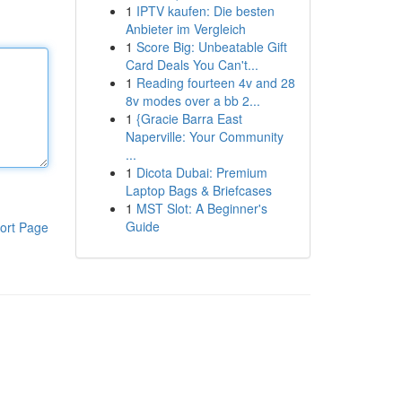
1
IPTV kaufen: Die besten
Anbieter im Vergleich
1
Score Big: Unbeatable Gift
Card Deals You Can't...
1
Reading fourteen 4v and 28
8v modes over a bb 2...
1
{Gracie Barra East
Naperville: Your Community
...
1
Dicota Dubai: Premium
Laptop Bags & Briefcases
1
MST Slot: A Beginner's
Guide
ort Page