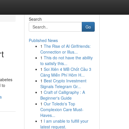
Search
Go
Published News
1
The Rise of AI Girlfriends:
t
Connection or Illus...
1
This do not have the ability
to satisfy this...
1
Soi Xiên 4 MB Chốt Cầu 3
Càng Miễn Phí Hôm H...
iabetes
1
Best Crypto Investment
 to
Signals Telegram Gr...
1
Craft of Calligraphy : A
a
Beginner's Guide
1
Our Toledo's Top
Complexion Care Must-
Haves...
1
I am unable to fulfill your
latest request.