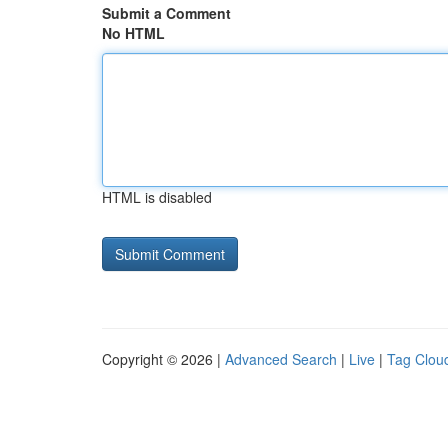
Submit a Comment
No HTML
HTML is disabled
Copyright © 2026 |
Advanced Search
|
Live
|
Tag Clou