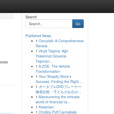
Search
Go
Published News
1
Ovruxtali: A Comprehensive
Review
1
Vinçli Taşıma: Ağır
Yüklerinizi Güvenle
Taşıman...
hoose
1
A ZOE: The Vehicle
Transformation
1
Your Shopify Store's
Success: Finding the Right...
1
ポータブルDVDプレーヤー
徹底比較：子どものお出か...
1
Maneuvering the intricate
world of financial co...
1
Kesenian
1
Chubby Puff Cannabals