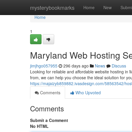
Home
mysterybookmarks
Home
New
Submi
Home
1
Maryland Web Hosting Se
jimjhgo057955
296 days ago
News
Discuss
Looking for reliable and affordable website hosting in 
from, we can help you choose the ideal solution for you
https://majaizyb859882.ivasdesign.com/58563542/host
Comments
Who Upvoted
Comments
Submit a Comment
No HTML