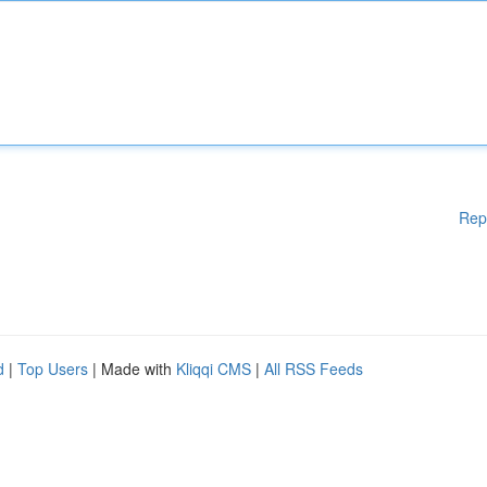
Rep
d
|
Top Users
| Made with
Kliqqi CMS
|
All RSS Feeds