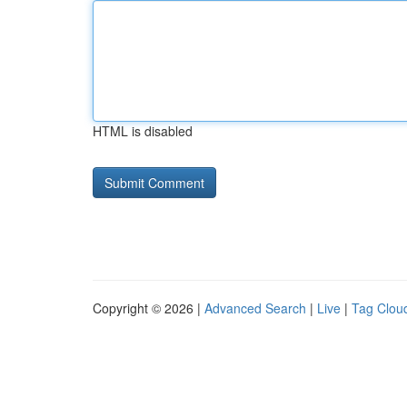
HTML is disabled
Copyright © 2026 |
Advanced Search
|
Live
|
Tag Clou