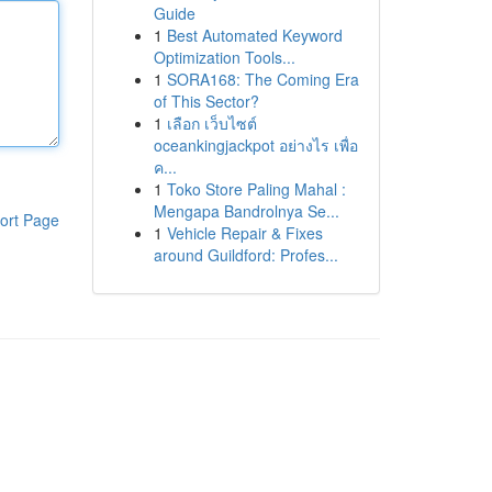
Guide
1
Best Automated Keyword
Optimization Tools...
1
SORA168: The Coming Era
of This Sector?
1
เลือก เว็บไซต์
oceankingjackpot อย่างไร เพื่อ
ค...
1
Toko Store Paling Mahal :
Mengapa Bandrolnya Se...
ort Page
1
Vehicle Repair & Fixes
around Guildford: Profes...