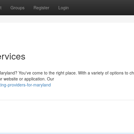
t
Groups
Register
Login
rvices
Maryland? You've come to the right place. With a variety of options to c
r website or application. Our
ing-providers-for-maryland