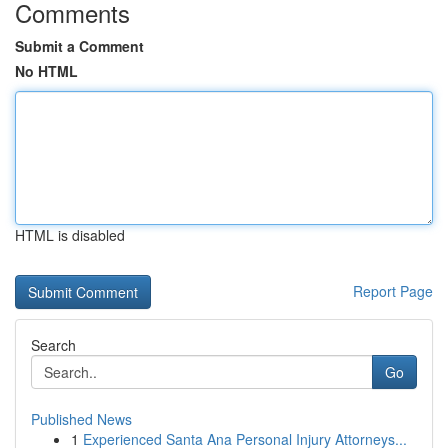
Comments
Submit a Comment
No HTML
HTML is disabled
Report Page
Search
Go
Published News
1
Experienced Santa Ana Personal Injury Attorneys...