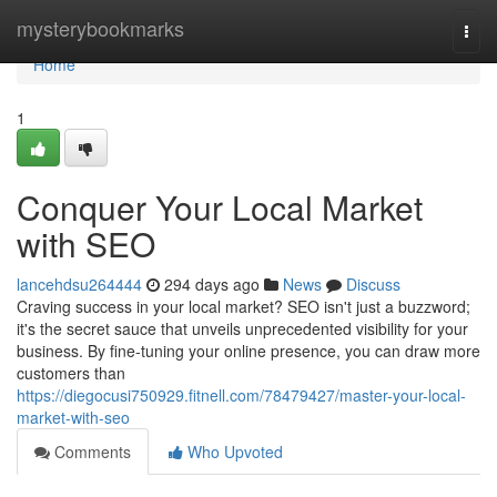
Home
mysterybookmarks
Togg
navi
Home
1
Conquer Your Local Market
with SEO
lancehdsu264444
294 days ago
News
Discuss
Craving success in your local market? SEO isn't just a buzzword;
it's the secret sauce that unveils unprecedented visibility for your
business. By fine-tuning your online presence, you can draw more
customers than
https://diegocusi750929.fitnell.com/78479427/master-your-local-
market-with-seo
Comments
Who Upvoted