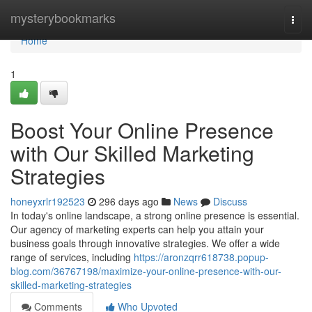
Home
mysterybookmarks
Togg
navi
Home
1
Boost Your Online Presence
with Our Skilled Marketing
Strategies
honeyxrlr192523
296 days ago
News
Discuss
In today's online landscape, a strong online presence is essential.
Our agency of marketing experts can help you attain your
business goals through innovative strategies. We offer a wide
range of services, including
https://aronzqrr618738.popup-
blog.com/36767198/maximize-your-online-presence-with-our-
skilled-marketing-strategies
Comments
Who Upvoted