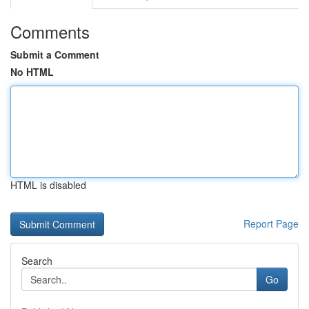
Comments
Submit a Comment
No HTML
HTML is disabled
Report Page
Search
Go