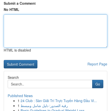
Submit a Comment
No HTML
HTML is disabled
Report Page
Search
Go
Published News
1
24 Club : Sàn Giải Trí Trực Tuyến Hàng Đầu Vi...
1
رقية الصدور: دليل شامل ومبسط
1
Basic Guidelines to Gradual Weight Loss