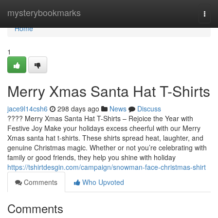
Home
mysterybookmarks
Togg
navi
Home
1
Merry Xmas Santa Hat T-Shirts
jace9l14csh6
298 days ago
News
Discuss
???? Merry Xmas Santa Hat T-Shirts – Rejoice the Year with
Festive Joy Make your holidays excess cheerful with our Merry
Xmas santa hat t-shirts. These shirts spread heat, laughter, and
genuine Christmas magic. Whether or not you’re celebrating with
family or good friends, they help you shine with holiday
https://tshirtdesgin.com/campaign/snowman-face-christmas-shirt
Comments
Who Upvoted
Comments