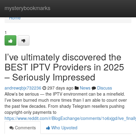
Home
mysterybookmarks
Home
1
I’ve ultimately discovered the
BEST IPTV Providers in 2025
– Seriously Impressed
andrewqbjx732236
297 days ago
News
Discuss
Allow’s be serious — the IPTV environment can be a minefield.
I’ve been burned much more times than I am able to count over
the past few decades. From shady Telegram resellers pushing
copyright-only payments to
https://www.reddit.com/r/BlogExchange/comments/1o6xjgd/ive_final
Comments
Who Upvoted