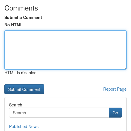
Comments
Submit a Comment
No HTML
HTML is disabled
Report Page
Search
Go
Published News