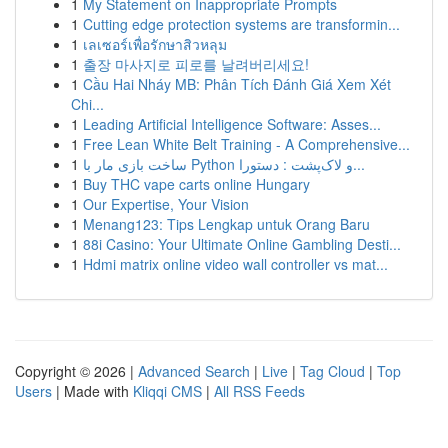
1
My Statement on Inappropriate Prompts
1
Cutting edge protection systems are transformin...
1
เลเซอร์เพื่อรักษาสิวหลุม
1
출장 마사지로 피로를 날려버리세요!
1
Cầu Hai Nháy MB: Phân Tích Đánh Giá Xem Xét
Chi...
1
Leading Artificial Intelligence Software: Asses...
1
Free Lean White Belt Training - A Comprehensive...
1
ساخت بازی مار با Python و لاک‌پشت : دستورا...
1
Buy THC vape carts online Hungary
1
Our Expertise, Your Vision
1
Menang123: Tips Lengkap untuk Orang Baru
1
88i Casino: Your Ultimate Online Gambling Desti...
1
Hdmi matrix online video wall controller vs mat...
Copyright © 2026 |
Advanced Search
|
Live
|
Tag Cloud
|
Top
Users
| Made with
Kliqqi CMS
|
All RSS Feeds