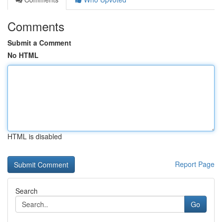
Comments
Submit a Comment
No HTML
HTML is disabled
Report Page
Search
Go