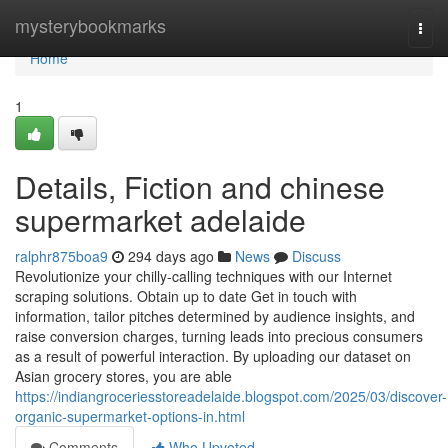
Home
mysterybookmarks
Togg
navi
Home
1
Details, Fiction and chinese
supermarket adelaide
ralphr875boa9
294 days ago
News
Discuss
Revolutionize your chilly-calling techniques with our Internet
scraping solutions. Obtain up to date Get in touch with
information, tailor pitches determined by audience insights, and
raise conversion charges, turning leads into precious consumers
as a result of powerful interaction. By uploading our dataset on
Asian grocery stores, you are able
https://indiangroceriesstoreadelaide.blogspot.com/2025/03/discover-
organic-supermarket-options-in.html
Comments
Who Upvoted