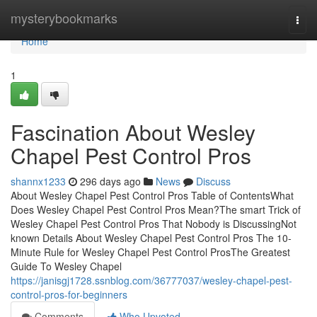
Home
mysterybookmarks
Togg
navi
Home
1
Fascination About Wesley
Chapel Pest Control Pros
shannx1233
296 days ago
News
Discuss
About Wesley Chapel Pest Control Pros Table of ContentsWhat
Does Wesley Chapel Pest Control Pros Mean?The smart Trick of
Wesley Chapel Pest Control Pros That Nobody is DiscussingNot
known Details About Wesley Chapel Pest Control Pros The 10-
Minute Rule for Wesley Chapel Pest Control ProsThe Greatest
Guide To Wesley Chapel
https://janisgj1728.ssnblog.com/36777037/wesley-chapel-pest-
control-pros-for-beginners
Comments
Who Upvoted