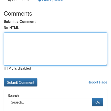
Comments
Submit a Comment
No HTML
HTML is disabled
Report Page
Search
Go