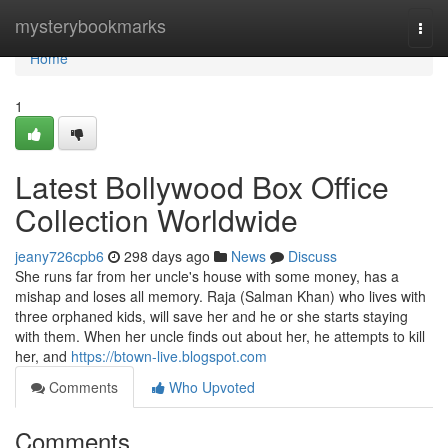
Home
mysterybookmarks
Togg
navi
Home
1
Latest Bollywood Box Office
Collection Worldwide
jeany726cpb6
298 days ago
News
Discuss
She runs far from her uncle's house with some money, has a
mishap and loses all memory. Raja (Salman Khan) who lives with
three orphaned kids, will save her and he or she starts staying
with them. When her uncle finds out about her, he attempts to kill
her, and
https://btown-live.blogspot.com
Comments
Who Upvoted
Comments