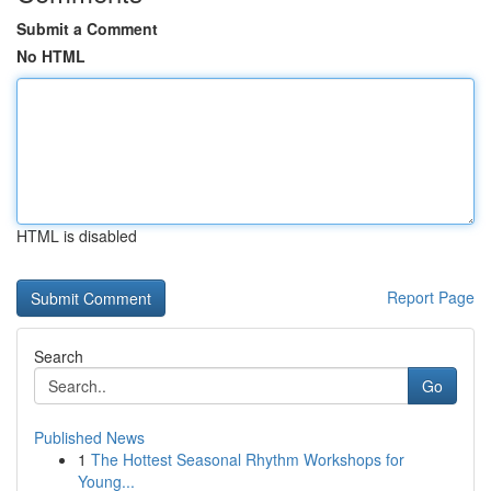
Submit a Comment
No HTML
HTML is disabled
Report Page
Search
Go
Published News
1
The Hottest Seasonal Rhythm Workshops for
Young...