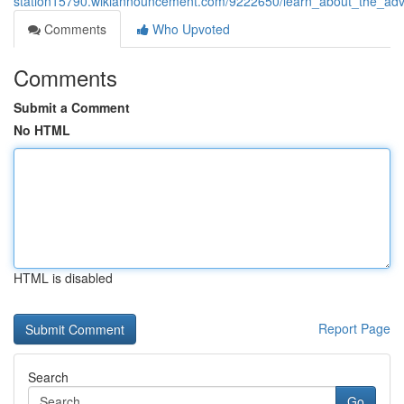
station15790.wikiannouncement.com/9222650/learn_about_the_ad
Comments
Who Upvoted
Comments
Submit a Comment
No HTML
HTML is disabled
Report Page
Search
Go