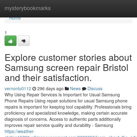
Home
mysterybookmarks
Home
1
Explore customer stories about
Samsung screen repair Bristol
and their satisfaction.
vernonlu0112
296 days ago
News
Discuss
Why Using Repair Services Is Important for Usual Samsung
Phone Repairs Using repair solutions for usual Samsung phone
repairs is important for keeping tool capability. Professionals bring
proficiency and specialized knowledge, making certain accurate
diagnosis of concerns. Access to authentic parts additionally
improves repair service quality and durability - Samsung
https://weather-