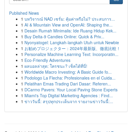
Published News
1
บทวิจารณ์ NAD เซรั่ม: คุ้มค่าหรือไม่? ประสบการ...
1
AI & Mountain View and OpenAI: Shaping the...
1
Desain Rumah Minimalis: Ide Ruang Hidup Kek...
1
Buy Delta-9 Candies Online: Quick & Priv...
1
Nyonyatogel: Langkah-langkah Utuh untuk Newbie
1
お勧めプロジェクター：2024年最新版、徹底比較！
1
Personalize Machine Learning Text: Incorporatin...
1
Eco-Friendly Adventures
1
ผลบอลล่าสุด: ใครชนะ? เช็คได้ที่นี่!
1
Worldwide Macro Investing: A Basic Guide fo...
1
Podologo La Flecha: Profesionales en el Cuida...
1
Pelatihan Emas Trading Dari Dasar: Referen...
1
DCarmo Pavers: Your Local Paving Stone Experts
1
Miami's Top Digital Marketing Agencies : Find...
1
ข่าววันนี้: สรุปทุกประเด็นจาก รายงานข่าววันนี้:...