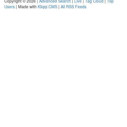
Copyright © 2026 |
Advanced Search
|
Live
|
Tag Cloud
|
Top
Users
| Made with
Kliqqi CMS
|
All RSS Feeds